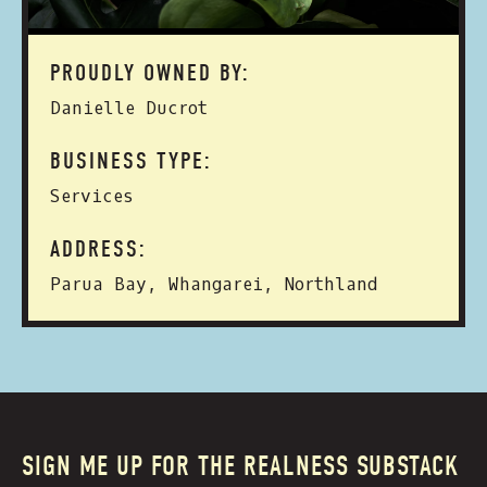
PROUDLY OWNED BY:
Danielle Ducrot
BUSINESS TYPE:
Services
ADDRESS:
Parua Bay, Whangarei, Northland
SIGN ME UP FOR THE REALNESS SUBSTACK