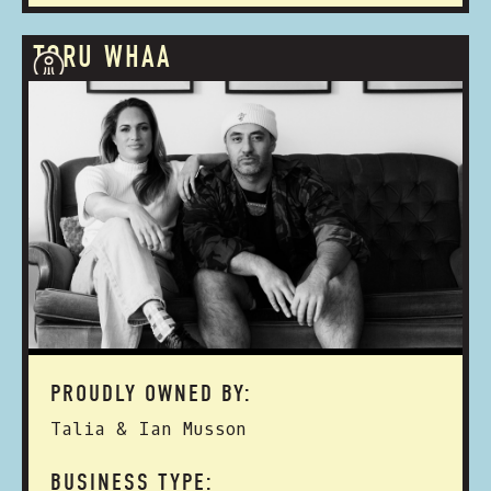
TORU WHAA
PROUDLY OWNED BY:
Talia & Ian Musson
BUSINESS TYPE: