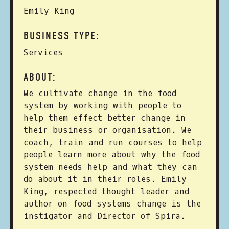
Emily King
BUSINESS TYPE:
Services
ABOUT:
We cultivate change in the food
system by working with people to
help them effect better change in
their business or organisation. We
coach, train and run courses to help
people learn more about why the food
system needs help and what they can
do about it in their roles. Emily
King, respected thought leader and
author on food systems change is the
instigator and Director of Spira.