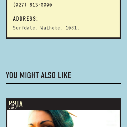
(027) 813-0000
ADDRESS:
Surfdale, Waiheke, 1081.
YOU MIGHT ALSO LIKE
HUIA