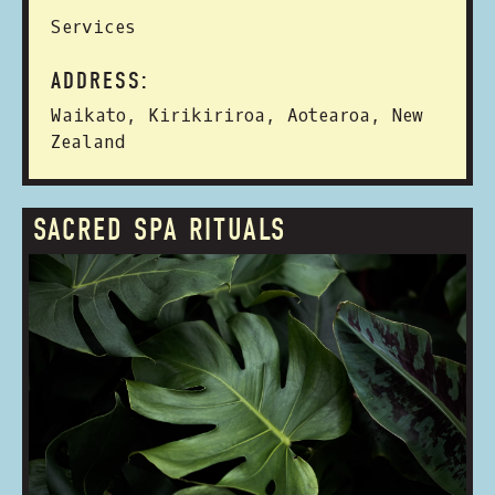
Services
ADDRESS:
Waikato, Kirikiriroa, Aotearoa, New
Zealand
SACRED SPA RITUALS