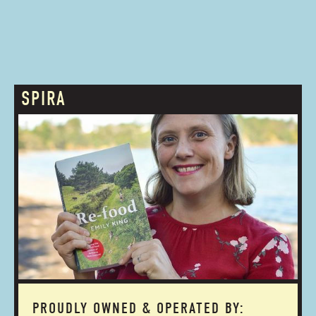
SPIRA
PROUDLY OWNED & OPERATED BY: