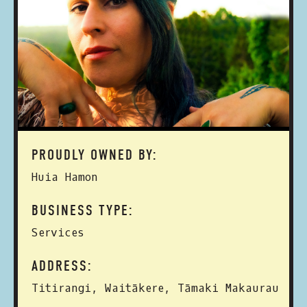
PROUDLY OWNED BY:
Huia Hamon
BUSINESS TYPE:
Services
ADDRESS:
Titirangi, Waitākere, Tāmaki Makaurau