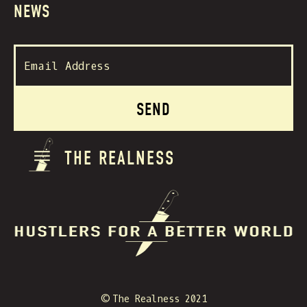
NEWS
THE REALNESS
© The Realness 2021