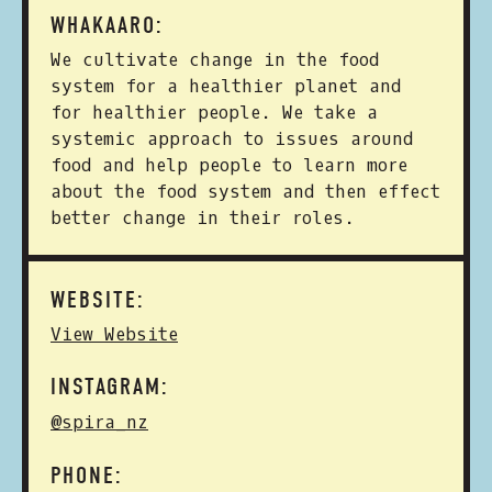
WHAKAARO:
We cultivate change in the food
system for a healthier planet and
for healthier people. We take a
systemic approach to issues around
food and help people to learn more
about the food system and then effect
better change in their roles.
WEBSITE:
View Website
INSTAGRAM:
@spira_nz
PHONE: