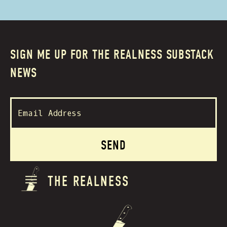
SIGN ME UP FOR THE REALNESS SUBSTACK
NEWS
THE REALNESS