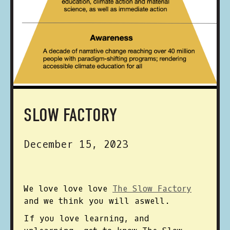
SLOW FACTORY
December 15, 2023
We love love love
The Slow Factory
and we think you will aswell.
If you love learning, and