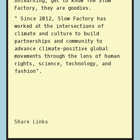
unlearning, get to know The Slow
Factory, they are goodies.
" Since 2012, Slow Factory has
worked at the intersections of
climate and culture to build
partnerships and community to
advance climate-positive global
movements through the lens of human
rights, science, technology, and
fashion".
Share Links