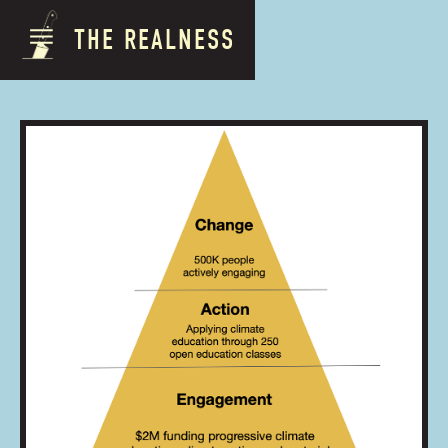
THE REALNESS