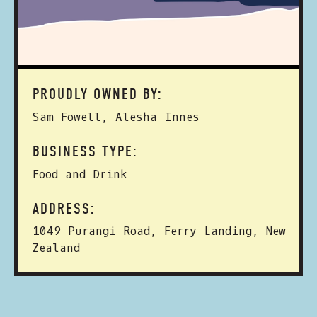
PROUDLY OWNED BY:
Sam Fowell, Alesha Innes
BUSINESS TYPE:
Food and Drink
ADDRESS:
1049 Purangi Road, Ferry Landing, New
Zealand