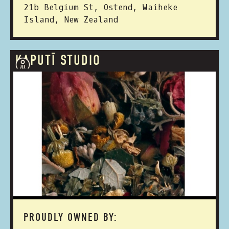
21b Belgium St, Ostend, Waiheke
Island, New Zealand
KAPUTĪ STUDIO
PROUDLY OWNED BY: