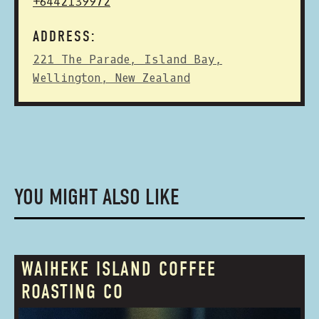
+6442139972
ADDRESS:
221 The Parade, Island Bay,
Wellington, New Zealand
YOU MIGHT ALSO LIKE
WAIHEKE ISLAND COFFEE
ROASTING CO