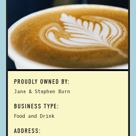
PROUDLY OWNED BY:
Jane & Stephen Burn
BUSINESS TYPE:
Food and Drink
ADDRESS: