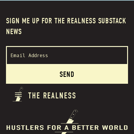
SIGN ME UP FOR THE REALNESS SUBSTACK
NEWS
THE REALNESS