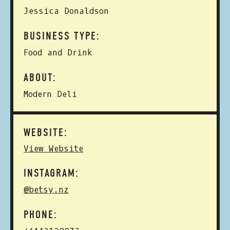
Jessica Donaldson
BUSINESS TYPE:
Food and Drink
ABOUT:
Modern Deli
WEBSITE:
View Website
INSTAGRAM:
@betsy.nz
PHONE: