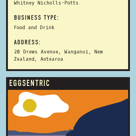
Whitney Nicholls-Potts
BUSINESS TYPE:
Food and Drink
ADDRESS:
20 Drews Avenue, Wanganui, New
Zealand, Aotearoa
EGGSENTRIC