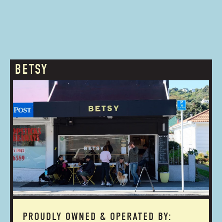
BETSY
PROUDLY OWNED & OPERATED BY: