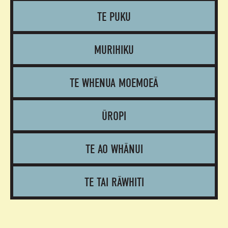
TE PUKU
MURIHIKU
TE WHENUA MOEMOEĀ
ŪROPI
TE AO WHĀNUI
TE TAI RĀWHITI