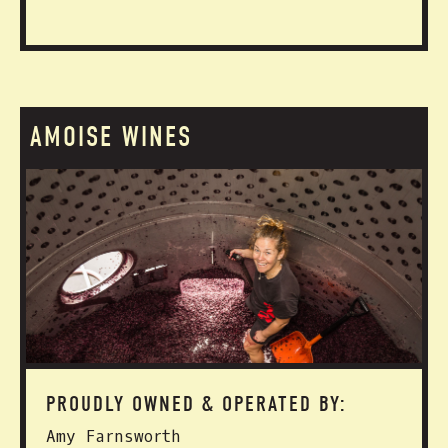
AMOISE WINES
PROUDLY OWNED & OPERATED BY:
Amy Farnsworth