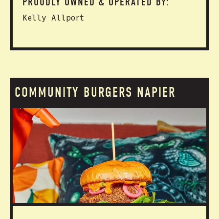
PROUDLY OWNED & OPERATED BY:
Kelly Allport
COMMUNITY BURGERS NAPIER