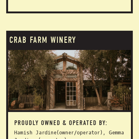
CRAB FARM WINERY
PROUDLY OWNED & OPERATED BY:
Hamish Jardine(owner/operator), Gemma