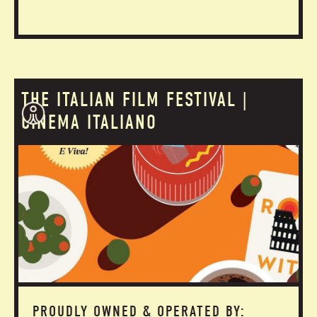
THE ITALIAN FILM FESTIVAL |
CINEMA ITALIANO
PROUDLY OWNED & OPERATED BY: