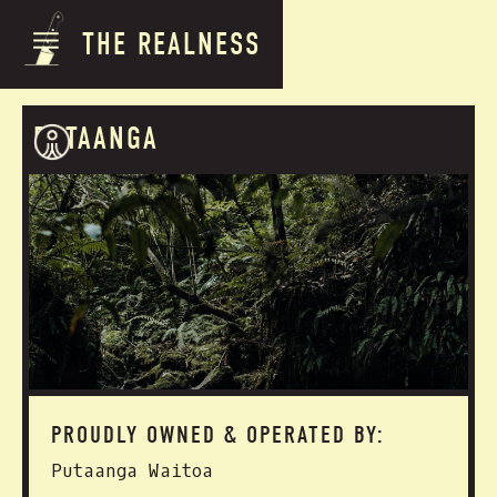
THE REALNESS
PUTAANGA
PROUDLY OWNED & OPERATED BY:
Putaanga Waitoa