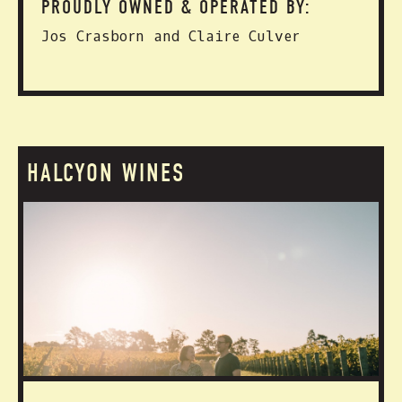
PROUDLY OWNED & OPERATED BY:
Jos Crasborn and Claire Culver
HALCYON WINES