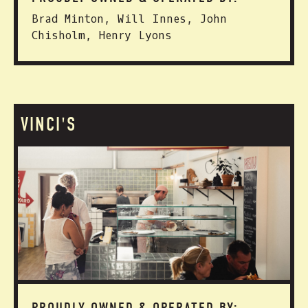
Brad Minton, Will Innes, John
Chisholm, Henry Lyons
VINCI'S