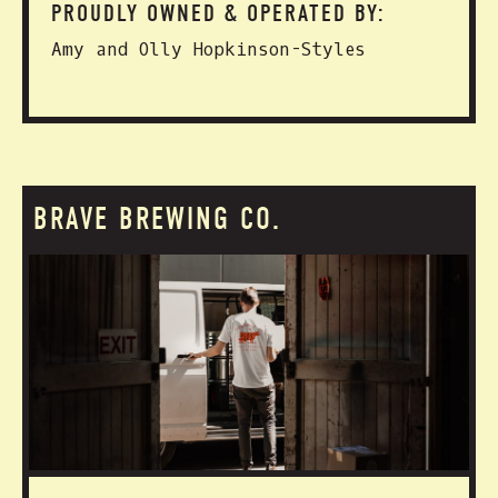
PROUDLY OWNED & OPERATED BY:
Amy and Olly Hopkinson-Styles
BRAVE BREWING CO.