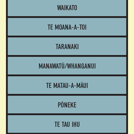
WAIKATO
TE MOANA-A-TOI
TARANAKI
MANAWATŪ/WHANGANUI
TE MATAU-A-MĀUI
PŌNEKE
TE TAU IHU