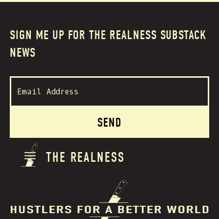
SIGN ME UP FOR THE REALNESS SUBSTACK
NEWS
THE REALNESS