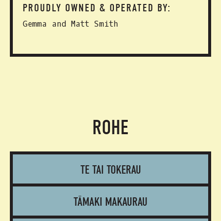
PROUDLY OWNED & OPERATED BY:
Gemma and Matt Smith
ROHE
TE TAI TOKERAU
TĀMAKI MAKAURAU