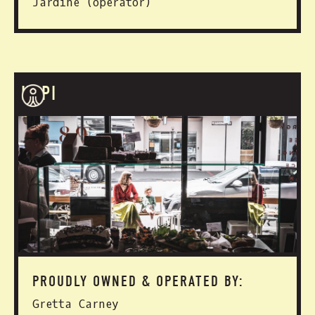
Jardine (operator)
HAPI
PROUDLY OWNED & OPERATED BY:
Gretta Carney