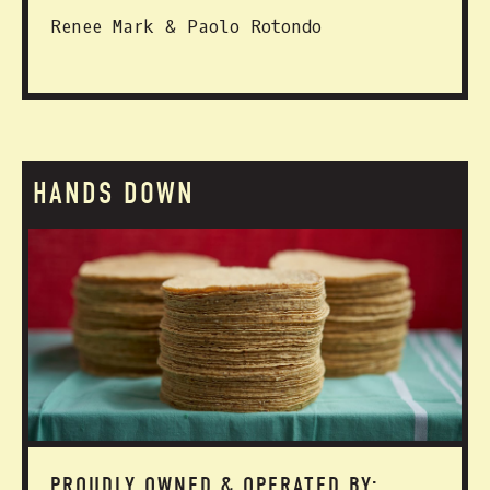
Renee Mark & Paolo Rotondo
HANDS DOWN
PROUDLY OWNED & OPERATED BY: