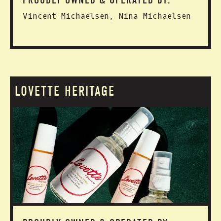
PROUDLY OWNED & OPERATED BY:
Vincent Michaelsen, Nina Michaelsen
LOVETTE HERITAGE