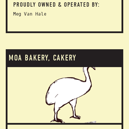
PROUDLY OWNED & OPERATED BY:
Meg Van Hale
MOA BAKERY, CAKERY