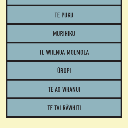
TE PUKU
MURIHIKU
TE WHENUA MOEMOEĀ
ŪROPI
TE AO WHĀNUI
TE TAI RĀWHITI