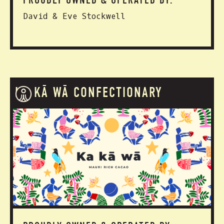
PROUDLY OWNED & OPERATED BY:
David & Eve Stockwell
KA KĀ WĀ CONFECTIONARY