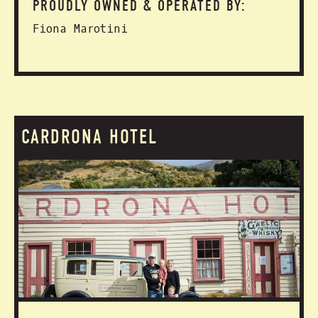
PROUDLY OWNED & OPERATED BY:
Fiona Marotini
CARDRONA HOTEL