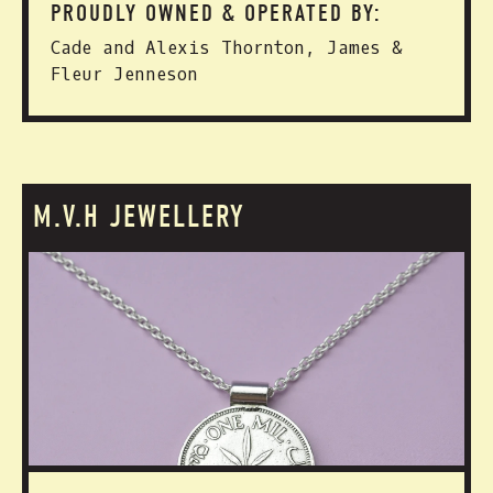
PROUDLY OWNED & OPERATED BY:
Cade and Alexis Thornton, James &
Fleur Jenneson
M.V.H JEWELLERY