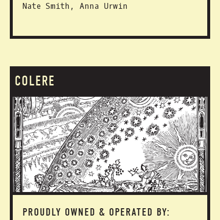
Nate Smith, Anna Urwin
COLERE
PROUDLY OWNED & OPERATED BY: