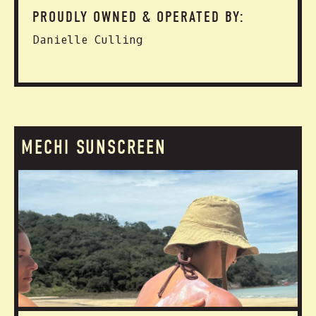
PROUDLY OWNED & OPERATED BY:
Danielle Culling
MECHI SUNSCREEN