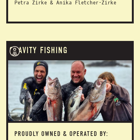
Petra Zirke & Anika Fletcher-Zirke
GRAVITY FISHING
PROUDLY OWNED & OPERATED BY: