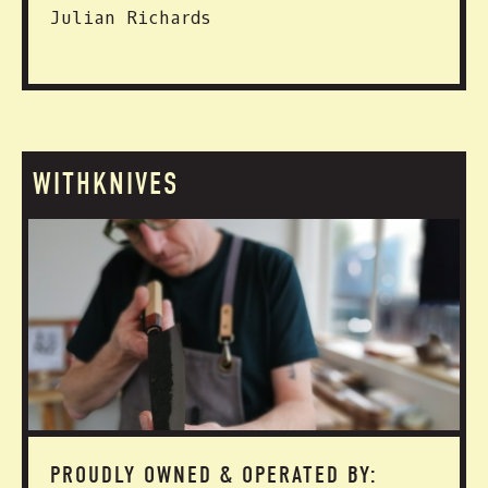
Julian Richards
WITHKNIVES
PROUDLY OWNED & OPERATED BY: