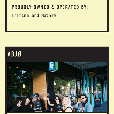
PROUDLY OWNED & OPERATED BY:
Framina and Mathew
ADJØ