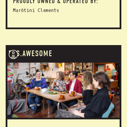
PROUDLY OWNED & OPERATED BY:
Marōtini Clements
RES.AWESOME