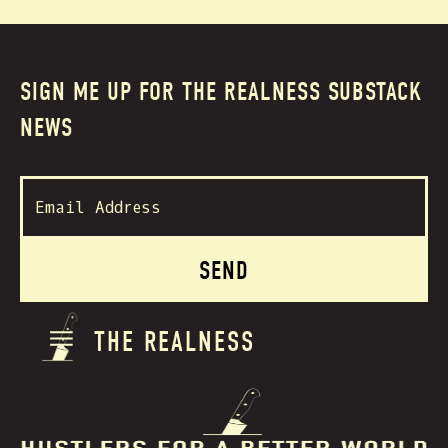
SIGN ME UP FOR THE REALNESS SUBSTACK
NEWS
THE REALNESS