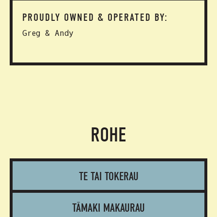
PROUDLY OWNED & OPERATED BY:
Greg & Andy
ROHE
TE TAI TOKERAU
TĀMAKI MAKAURAU