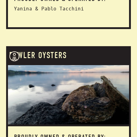
Yanina & Pablo Tacchini
FOWLER OYSTERS