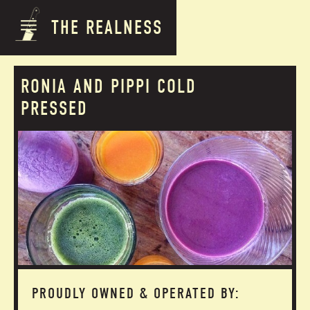
THE REALNESS
RONIA AND PIPPI COLD
PRESSED
PROUDLY OWNED & OPERATED BY: