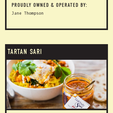
PROUDLY OWNED & OPERATED BY:
Jane Thompson
TARTAN SARI