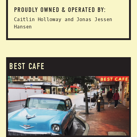
PROUDLY OWNED & OPERATED BY:
Caitlin Holloway and Jonas Jessen
Hansen
BEST CAFE