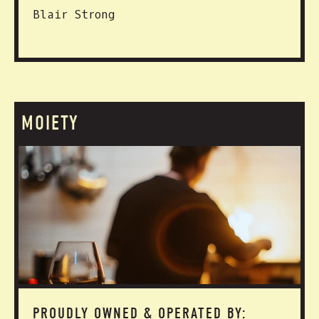
Blair Strong
MOIETY
PROUDLY OWNED & OPERATED BY: