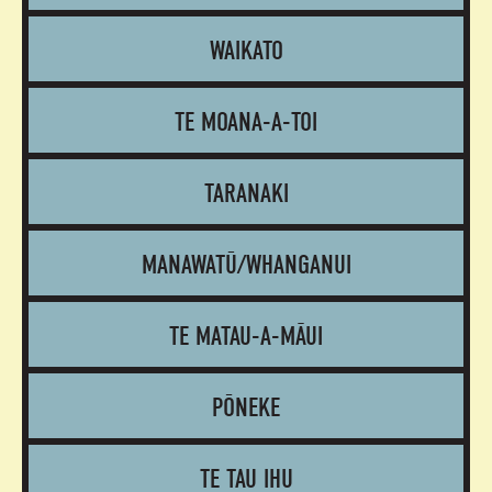
WAIKATO
TE MOANA-A-TOI
TARANAKI
MANAWATŪ/WHANGANUI
TE MATAU-A-MĀUI
PŌNEKE
TE TAU IHU