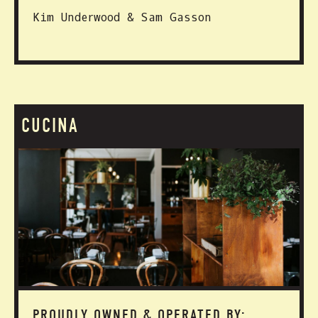
Kim Underwood & Sam Gasson
CUCINA
PROUDLY OWNED & OPERATED BY: