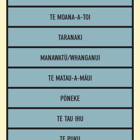
TE MOANA-A-TOI
TARANAKI
MANAWATŪ/WHANGANUI
TE MATAU-A-MĀUI
PŌNEKE
TE TAU IHU
TE PUKU