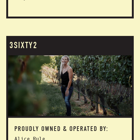
3SIXTY2
PROUDLY OWNED & OPERATED BY:
Alice Rule