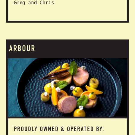
Greg and Chris
ARBOUR
PROUDLY OWNED & OPERATED BY: