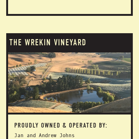
THE WREKIN VINEYARD
PROUDLY OWNED & OPERATED BY:
Jan and Andrew Johns