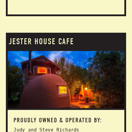
JESTER HOUSE CAFE
PROUDLY OWNED & OPERATED BY:
Judy and Steve Richards