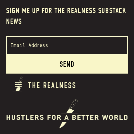
SIGN ME UP FOR THE REALNESS SUBSTACK
NEWS
THE REALNESS