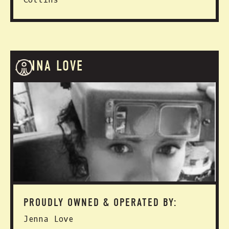
JENNA LOVE
PROUDLY OWNED & OPERATED BY:
Jenna Love