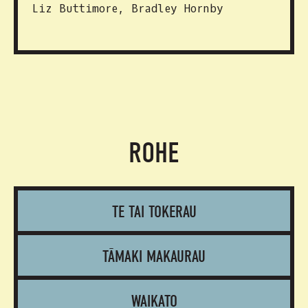
Liz Buttimore, Bradley Hornby
ROHE
TE TAI TOKERAU
TĀMAKI MAKAURAU
WAIKATO