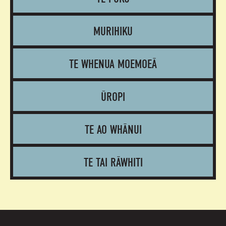
MURIHIKU
TE WHENUA MOEMOEĀ
ŪROPI
TE AO WHĀNUI
TE TAI RĀWHITI