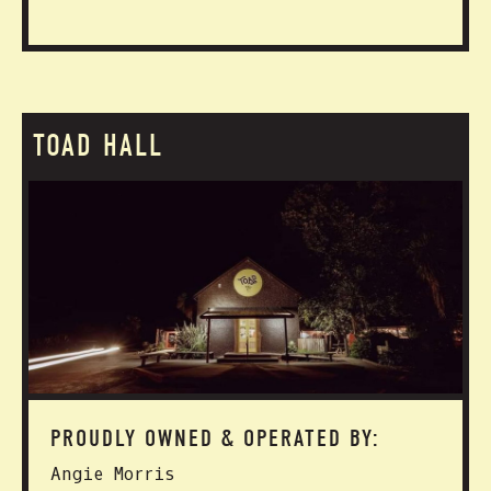
TOAD HALL
PROUDLY OWNED & OPERATED BY:
Angie Morris