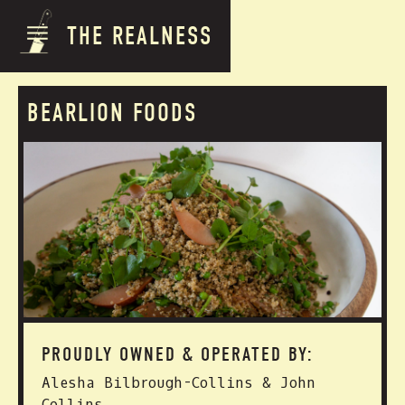
THE REALNESS
BEARLION FOODS
PROUDLY OWNED & OPERATED BY:
Alesha Bilbrough-Collins & John
Collins