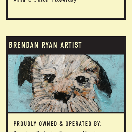
Anna & Jason Flowerday
BRENDAN RYAN ARTIST
PROUDLY OWNED & OPERATED BY: