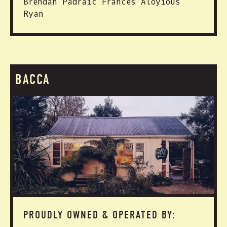
Brendan Padraic Frances Aloyious
Ryan
BACCA
PROUDLY OWNED & OPERATED BY: