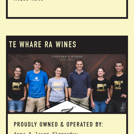
TE WHARE RA WINES
PROUDLY OWNED & OPERATED BY: