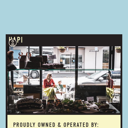
HAPI
PROUDLY OWNED & OPERATED BY: