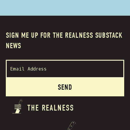
SIGN ME UP FOR THE REALNESS SUBSTACK
NEWS
THE REALNESS