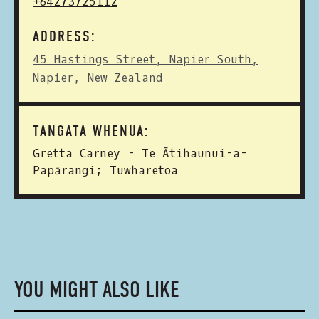
+64273725112
ADDRESS:
45 Hastings Street, Napier South,
Napier, New Zealand
TANGATA WHENUA:
Gretta Carney - Te Ātihaunui-a-
Papārangi; Tuwharetoa
YOU MIGHT ALSO LIKE