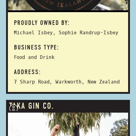
PROUDLY OWNED BY:
Michael Isbey, Sophie Randrup-Isbey
BUSINESS TYPE:
Food and Drink
ADDRESS:
7 Sharp Road, Warkworth, New Zealand
TAKA GIN CO.