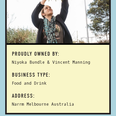
PROUDLY OWNED BY:
Niyoka Bundle & Vincent Manning
BUSINESS TYPE:
Food and Drink
ADDRESS:
Narrm Melbourne Australia