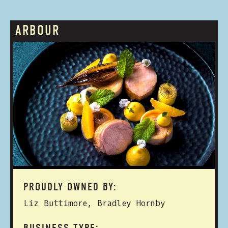
ARBOUR
PROUDLY OWNED BY:
Liz Buttimore, Bradley Hornby