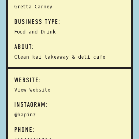
Gretta Carney
BUSINESS TYPE:
Food and Drink
ABOUT:
Clean kai takeaway & deli cafe
WEBSITE:
View Website
INSTAGRAM:
@hapinz
PHONE: