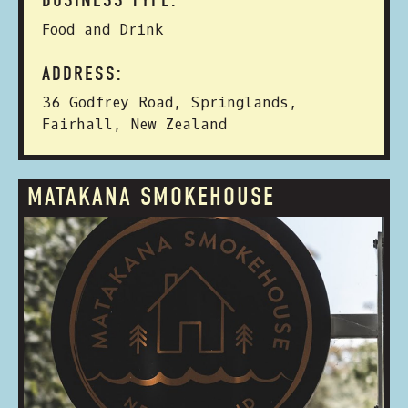
BUSINESS TYPE:
Food and Drink
ADDRESS:
36 Godfrey Road, Springlands,
Fairhall, New Zealand
MATAKANA SMOKEHOUSE