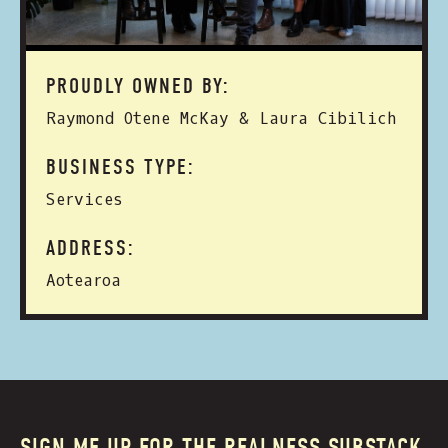
PROUDLY OWNED BY:
Raymond Otene McKay & Laura Cibilich
BUSINESS TYPE:
Services
ADDRESS:
Aotearoa