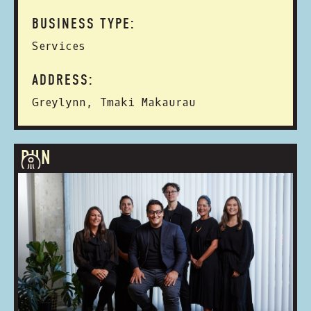
BUSINESS TYPE:
Services
ADDRESS:
Greylynn, Tmaki Makaurau
RUN