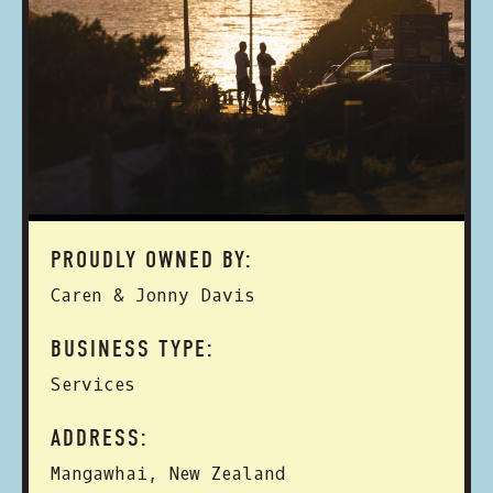
PROUDLY OWNED BY:
Caren & Jonny Davis
BUSINESS TYPE:
Services
ADDRESS:
Mangawhai, New Zealand