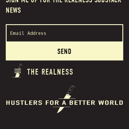
SIGN ME UP FOR THE REALNESS SUBSTACK
NEWS
THE REALNESS