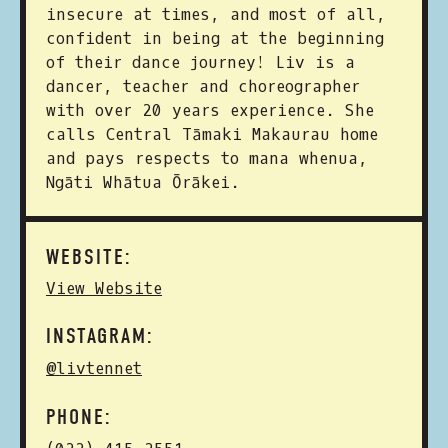
insecure at times, and most of all,
confident in being at the beginning
of their dance journey! Liv is a
dancer, teacher and choreographer
with over 20 years experience. She
calls Central Tāmaki Makaurau home
and pays respects to mana whenua,
Ngāti Whātua Ōrākei.
WEBSITE:
View Website
INSTAGRAM:
@livtennet
PHONE: