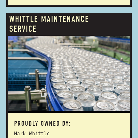
WHITTLE MAINTENANCE
SERVICE
PROUDLY OWNED BY:
Mark Whittle