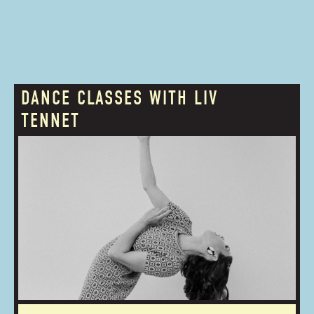
DANCE CLASSES WITH LIV
TENNET