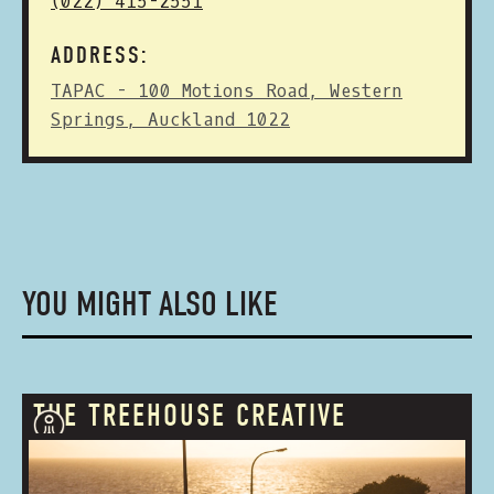
(022) 415-2551
ADDRESS:
TAPAC - 100 Motions Road, Western
Springs, Auckland 1022
YOU MIGHT ALSO LIKE
THE TREEHOUSE CREATIVE