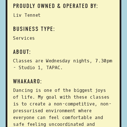
PROUDLY OWNED & OPERATED BY:
Liv Tennet
BUSINESS TYPE:
Services
ABOUT:
Classes are Wednesday nights, 7.30pm
- Studio 1, TAPAC.
WHAKAARO:
Dancing is one of the biggest joys
of life. My goal with these classes
is to create a non-competitive, non-
pressurised environment where
everyone can feel comfortable and
safe feeling uncoordinated and