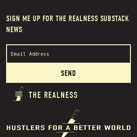
SIGN ME UP FOR THE REALNESS SUBSTACK
NEWS
THE REALNESS