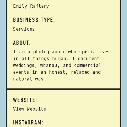
Emily Raftery
BUSINESS TYPE:
Services
ABOUT:
I am a photographer who specialises
in all things human. I document
weddings, whānau, and commercial
events in an honest, relaxed and
natural way.
WEBSITE:
View Website
INSTAGRAM: