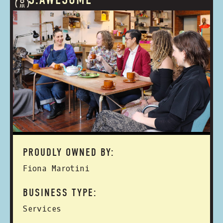
PROUDLY OWNED BY:
Fiona Marotini
BUSINESS TYPE:
Services