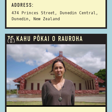
ADDRESS:
474 Princes Street, Dunedin Central,
Dunedin, New Zealand
TE KAHU PŌKAI O RAUROHA