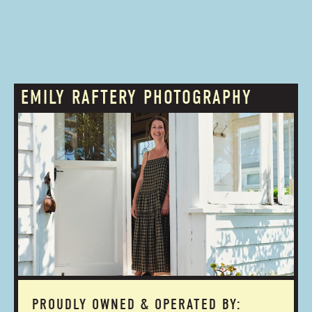
EMILY RAFTERY PHOTOGRAPHY
PROUDLY OWNED & OPERATED BY: