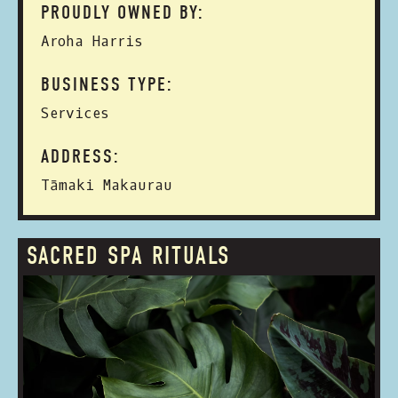
PROUDLY OWNED BY:
Aroha Harris
BUSINESS TYPE:
Services
ADDRESS:
Tāmaki Makaurau
SACRED SPA RITUALS