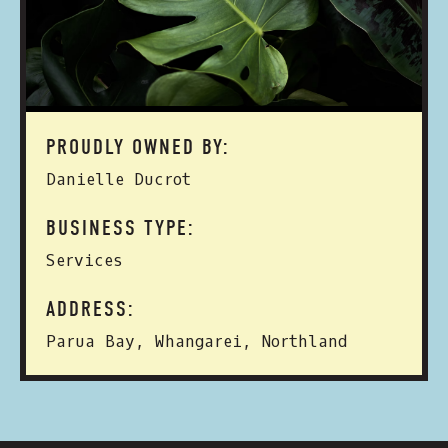
PROUDLY OWNED BY:
Danielle Ducrot
BUSINESS TYPE:
Services
ADDRESS:
Parua Bay, Whangarei, Northland