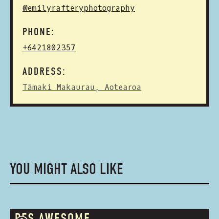
@emilyrafteryphotography
PHONE:
+6421802357
ADDRESS:
Tāmaki Makaurau, Aotearoa
YOU MIGHT ALSO LIKE
RES.AWESOME