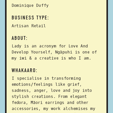
Dominique Duffy
BUSINESS TYPE:
Artisan Retail
ABOUT:
Lady is an acronym for Love And
Develop Yourself, Ngāpuhi is one of
my iwi & a creative is who I am.
WHAKAARO:
I specialise in transforming
emotions/feelings like grief,
sadness, anger, love and joy into
stylish creations. From elegant
fedora, Māori earrings and other
accessories, my work alchemises my