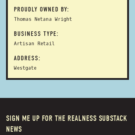
PROUDLY OWNED BY:
Thomas Netana Wright
BUSINESS TYPE:
Artisan Retail
ADDRESS:
Westgate
SIGN ME UP FOR THE REALNESS SUBSTACK
NEWS