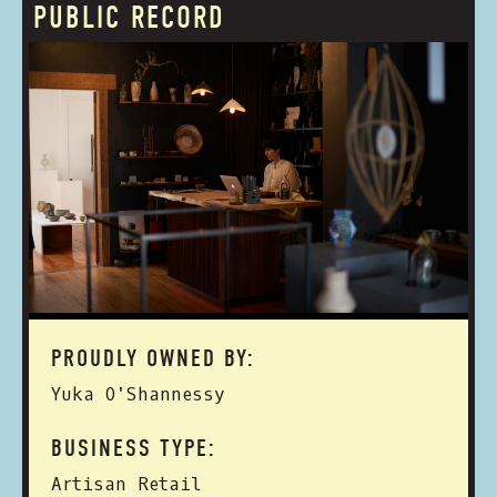
PUBLIC RECORD
PROUDLY OWNED BY:
Yuka O'Shannessy
BUSINESS TYPE:
Artisan Retail