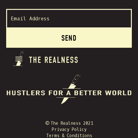
THE REALNESS
© The Realness 2021
Privacy Policy
Terms & Conditions