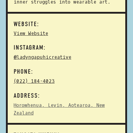
inner struggles into wearable art.
WEBSITE:
View Website
INSTAGRAM:
@ladyngapuhicreative
PHONE:
(022) 184-4023
ADDRESS:
Horowhenua, Levin, Aotearoa, New
Zealand