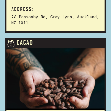
ADDRESS:
76 Ponsonby Rd, Grey Lynn, Auckland,
NZ 1011
AO CACAO