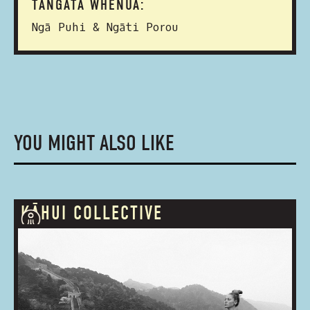
TANGATA WHENUA:
Ngā Puhi & Ngāti Porou
YOU MIGHT ALSO LIKE
KĀHUI COLLECTIVE