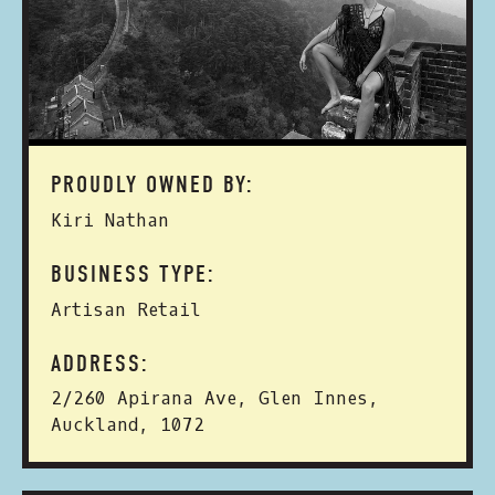
PROUDLY OWNED BY:
Kiri Nathan
BUSINESS TYPE:
Artisan Retail
ADDRESS:
2/260 Apirana Ave, Glen Innes,
Auckland, 1072