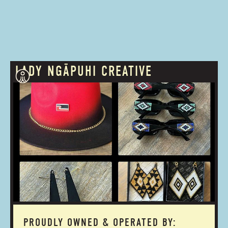
LADY NGĀPUHI CREATIVE
PROUDLY OWNED & OPERATED BY: