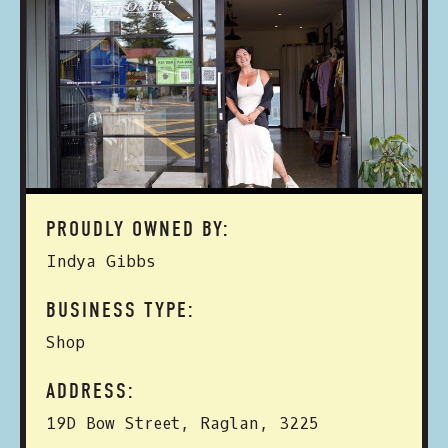
PROUDLY OWNED BY:
Indya Gibbs
BUSINESS TYPE:
Shop
ADDRESS:
19D Bow Street, Raglan, 3225