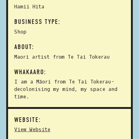
Hamii Hita
BUSINESS TYPE:
Shop
ABOUT:
Maori artist from Te Tai Tokerau
WHAKAARO:
I am a Māori from Te Tai Tokerau-
decolonising my mind, my space and
time.
WEBSITE:
View Website