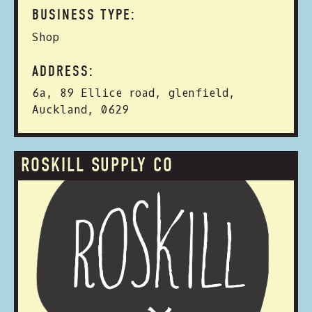
BUSINESS TYPE:
Shop
ADDRESS:
6a, 89 Ellice road, glenfield,
Auckland, 0629
ROSKILL SUPPLY CO