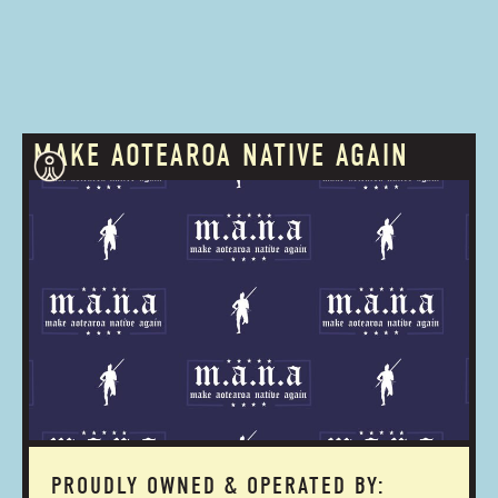
MAKE AOTEAROA NATIVE AGAIN
PROUDLY OWNED & OPERATED BY: