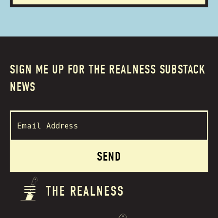
SIGN ME UP FOR THE REALNESS SUBSTACK
NEWS
THE REALNESS