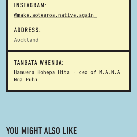
INSTAGRAM:
@make.aotearoa.native.again_
ADDRESS:
Auckland
TANGATA WHENUA:
Hamuera Hohepa Hita - ceo of M.A.N.A
Ngā Puhi
YOU MIGHT ALSO LIKE