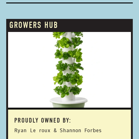
GROWERS HUB
PROUDLY OWNED BY:
Ryan Le roux & Shannon Forbes