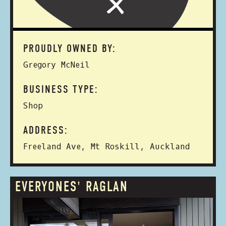
PROUDLY OWNED BY:
Gregory McNeil
BUSINESS TYPE:
Shop
ADDRESS:
Freeland Ave, Mt Roskill, Auckland
EVERYONES' RAGLAN