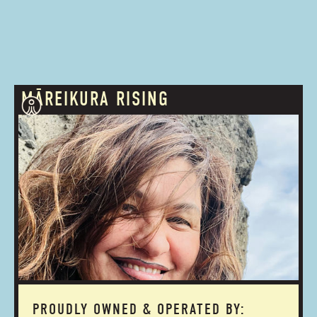
MĀREIKURA RISING
PROUDLY OWNED & OPERATED BY: