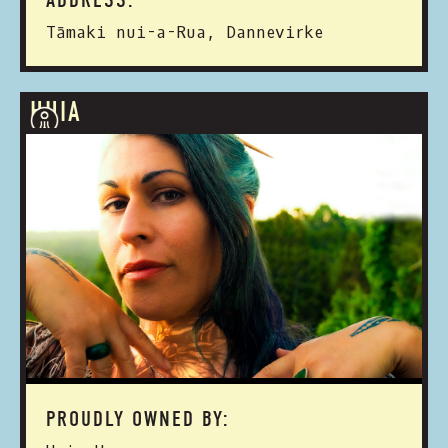
ADDRESS:
Tāmaki nui-a-Rua, Dannevirke
HUIA
PROUDLY OWNED BY: