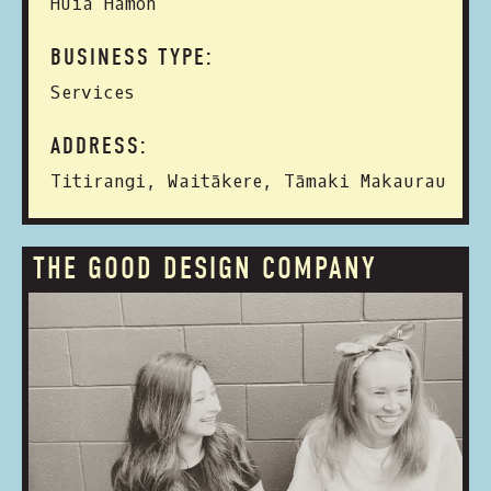
Huia Hamon
BUSINESS TYPE:
Services
ADDRESS:
Titirangi, Waitākere, Tāmaki Makaurau
THE GOOD DESIGN COMPANY