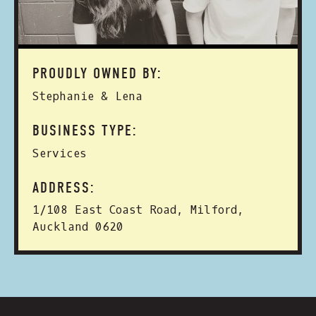
PROUDLY OWNED BY:
Stephanie & Lena
BUSINESS TYPE:
Services
ADDRESS:
1/108 East Coast Road, Milford,
Auckland 0620