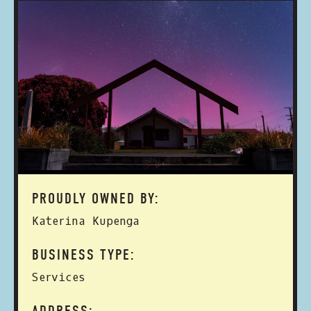
PROUDLY OWNED BY:
Katerina Kupenga
BUSINESS TYPE:
Services