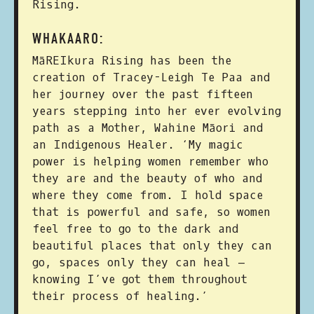
Rising.
WHAKAARO:
MāREIkura Rising has been the
creation of Tracey-Leigh Te Paa and
her journey over the past fifteen
years stepping into her ever evolving
path as a Mother, Wahine Māori and
an Indigenous Healer. ‘My magic
power is helping women remember who
they are and the beauty of who and
where they come from. I hold space
that is powerful and safe, so women
feel free to go to the dark and
beautiful places that only they can
go, spaces only they can heal –
knowing I’ve got them throughout
their process of healing.’