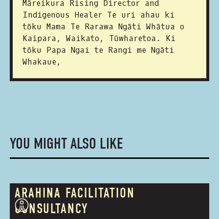
Māreikura Rising Director and
Indigenous Healer Te uri ahau ki
tōku Mama Te Rarawa Ngāti Whātua o
Kaipara, Waikato, Tūwharetoa. Ki
tōku Papa Ngai te Rangi me Ngāti
Whakaue,
YOU MIGHT ALSO LIKE
ARAHINA FACILITATION
CONSULTANCY