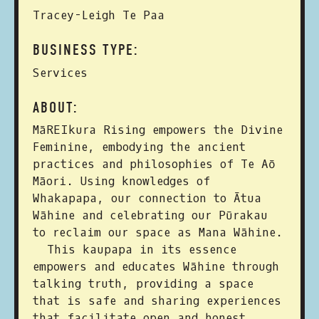
Tracey-Leigh Te Paa
BUSINESS TYPE:
Services
ABOUT:
MāREIkura Rising empowers the Divine
Feminine, embodying the ancient
practices and philosophies of Te Aō
Māori. Using knowledges of
Whakapapa, our connection to Ātua
Wāhine and celebrating our Pūrakau
to reclaim our space as Mana Wāhine.
This kaupapa in its essence
empowers and educates Wāhine through
talking truth, providing a space
that is safe and sharing experiences
that facilitate open and honest