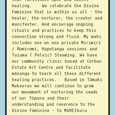
healing. We celebrate the Divine
Feminine that is within us all - the
healer, the nurturer, the creator and
manifester. And encourage ongoing
rituals and practices to keep this
connection strong and fluid. My mahi
includes one on one private Mirimiri
/ Romiromi, Haputanga sessions and
Taiawa ( Pelvic) Steaming. We have
our community clinic based at Corban
Estate Art Centre and facilitate
wānanga to teach all these different
healing practices. Based in Tāmaki
Makaurau we will continue to grow
our movement of nurturing the seeds
of our Tūpuna and their
understanding and reverence to the
Divine Feminine - to MāREIkura