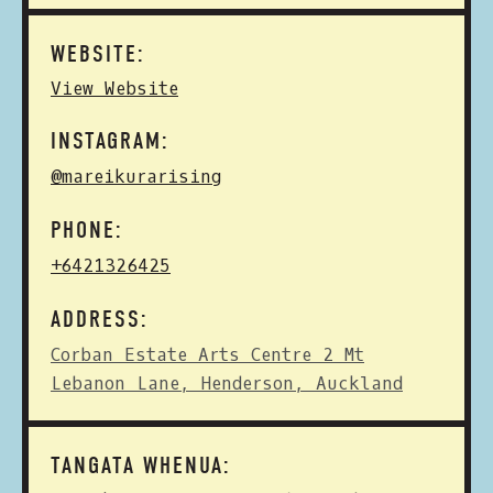
WEBSITE:
View Website
INSTAGRAM:
@mareikurarising
PHONE:
+6421326425
ADDRESS:
Corban Estate Arts Centre 2 Mt
Lebanon Lane, Henderson, Auckland
TANGATA WHENUA: