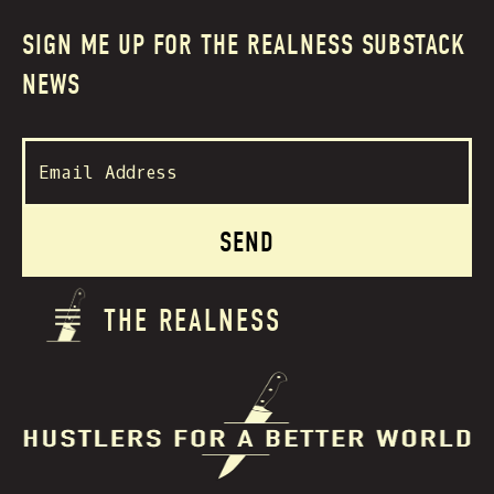
SIGN ME UP FOR THE REALNESS SUBSTACK
NEWS
THE REALNESS