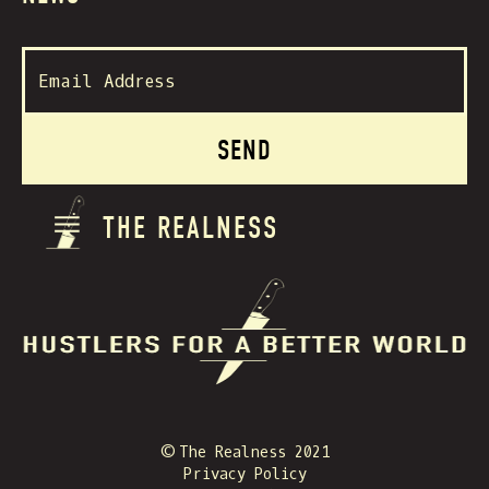
THE REALNESS
© The Realness 2021
Privacy Policy