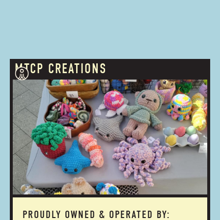
MTCP CREATIONS
PROUDLY OWNED & OPERATED BY: