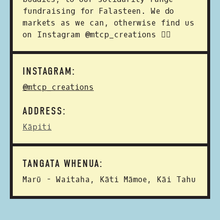
fundraising for Falasteen. We do
markets as we can, otherwise find us
on Instagram @mtcp_creations ✌🏼
INSTAGRAM:
@mtcp_creations
ADDRESS:
Kāpiti
TANGATA WHENUA:
Marū - Waitaha, Kāti Māmoe, Kāi Tahu