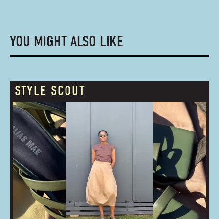
YOU MIGHT ALSO LIKE
STYLE SCOUT