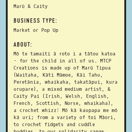
Marū & Caity
BUSINESS TYPE:
Market or Pop Up
ABOUT:
Mō te tamaiti ā roto i a tātou katoa
- for the child in all of us. MTCP
Creations is made up of Marū Tipua
(Waitaha, Kāti Māmoe, Kāi Tahu,
Peretānia, whaikaha, takatāpui, kura
urupare), a mixed medium artist, &
Caity Pai (Irish, Welsh, English,
French, Scottish, Norse, whaikaha),
a crochet whizz! Mō kā kaupapa me mō
kā uri; from a variety of toi Māori,
to crochet fidgets and cuddle
buddies, to our solidarity range