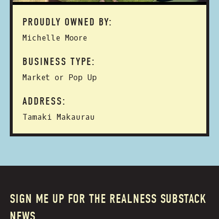
PROUDLY OWNED BY:
Michelle Moore
BUSINESS TYPE:
Market or Pop Up
ADDRESS:
Tamaki Makaurau
SIGN ME UP FOR THE REALNESS SUBSTACK
NEWS