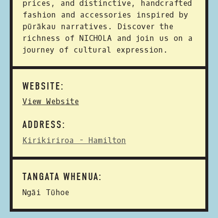
prices, and distinctive, handcrafted
fashion and accessories inspired by
pūrākau narratives. Discover the
richness of NICHOLA and join us on a
journey of cultural expression.
WEBSITE:
View Website
ADDRESS:
Kirikiriroa - Hamilton
TANGATA WHENUA:
Ngāi Tūhoe