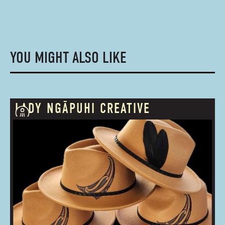
YOU MIGHT ALSO LIKE
LADY NGĀPUHI CREATIVE