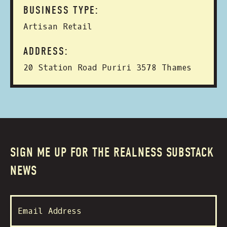
BUSINESS TYPE:
Artisan Retail
ADDRESS:
20 Station Road Puriri 3578 Thames
SIGN ME UP FOR THE REALNESS SUBSTACK
NEWS