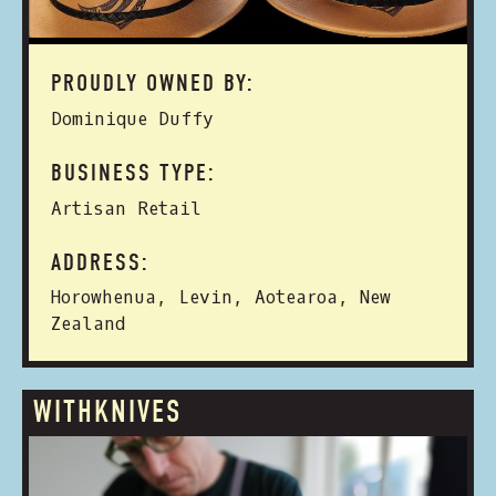
PROUDLY OWNED BY:
Dominique Duffy
BUSINESS TYPE:
Artisan Retail
ADDRESS:
Horowhenua, Levin, Aotearoa, New
Zealand
WITHKNIVES