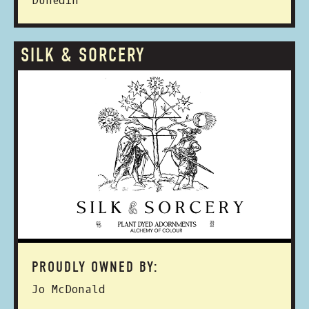
Dunedin
SILK & SORCERY
PROUDLY OWNED BY:
Jo McDonald