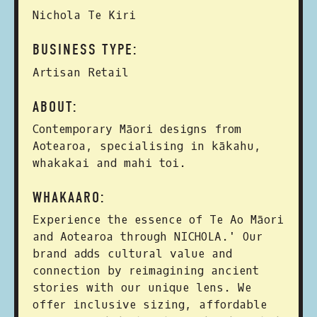
Nichola Te Kiri
BUSINESS TYPE:
Artisan Retail
ABOUT:
Contemporary Māori designs from
Aotearoa, specialising in kākahu,
whakakai and mahi toi.
WHAKAARO:
Experience the essence of Te Ao Māori
and Aotearoa through NICHOLA.' Our
brand adds cultural value and
connection by reimagining ancient
stories with our unique lens. We
offer inclusive sizing, affordable