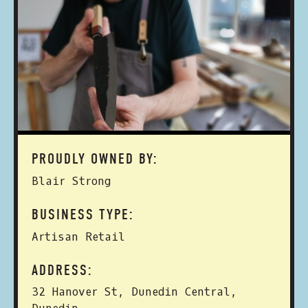
PROUDLY OWNED BY:
Blair Strong
BUSINESS TYPE:
Artisan Retail
ADDRESS:
32 Hanover St, Dunedin Central,