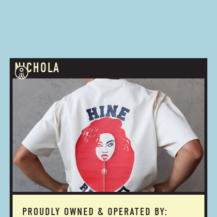
NICHOLA
PROUDLY OWNED & OPERATED BY: