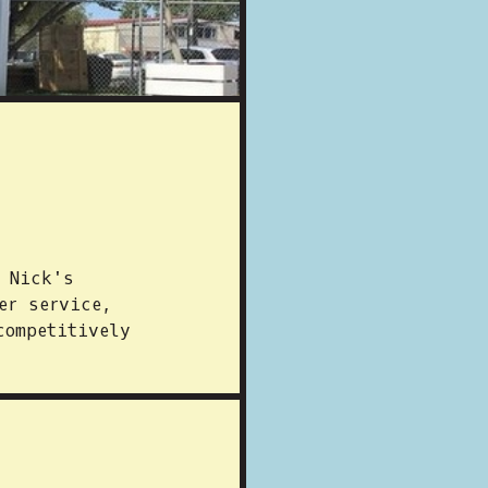
t Nick's
er service,
competitively