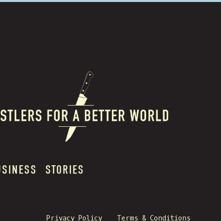
USINESS
STORIES
Privacy Policy
Terms & Conditions