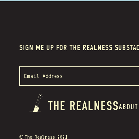
SIGN ME UP FOR THE REALNESS SUBSTA
THE REALNESS
ABOUT
© The Realness 2021