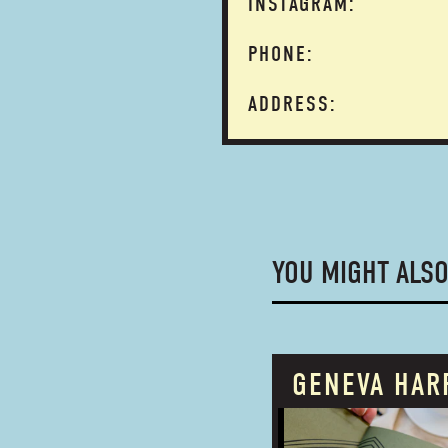
INSTAGRAM:
PHONE:
ADDRESS:
YOU MIGHT ALSO
GENEVA HAR
PROUDLY OWNED