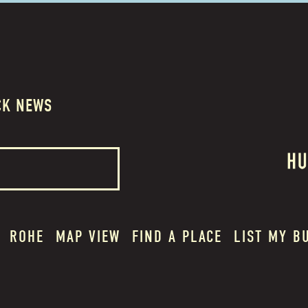
CK NEWS
ROHE
MAP VIEW
FIND A PLACE
LIST MY B