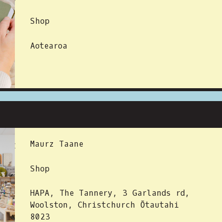
Shop
Aotearoa
 BY:
Maurz Taane
Shop
HAPA, The Tannery, 3 Garlands rd,
Woolston, Christchurch Ōtautahi
8023