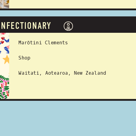
ONFECTIONARY
 BY:
Marōtini Clements
Shop
Waitati, Aotearoa, New Zealand