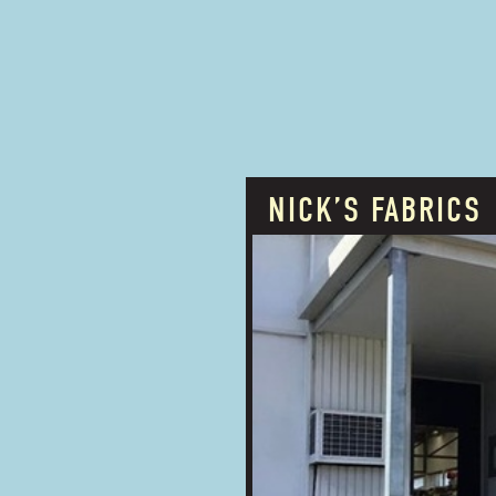
NICK’S FABRICS