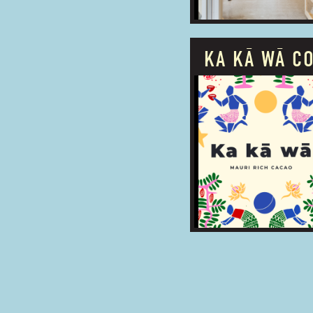
KA KĀ WĀ C
PROUDLY OWNED
BUSINESS TYPE:
ADDRESS: