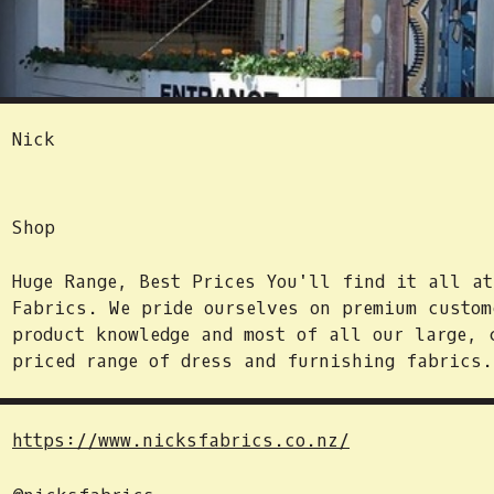
Nick
Shop
Huge Range, Best Prices You'll find it all a
Fabrics. We pride ourselves on premium custom
product knowledge and most of all our large, 
priced range of dress and furnishing fabrics.
https://www.nicksfabrics.co.nz/