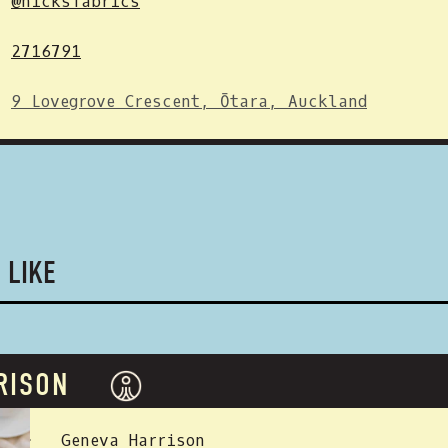
@nicksfabrics
2716791
9 Lovegrove Crescent, Ōtara, Auckland
 LIKE
RISON
 BY:
Geneva Harrison