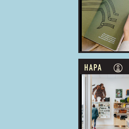
BUSINESS TYPE:
ADDRESS:
HAPA
PROUDLY OWNED
BUSINESS TYPE:
ADDRESS: