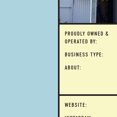
PROUDLY OWNED &
OPERATED BY:
BUSINESS TYPE:
ABOUT:
WEBSITE: