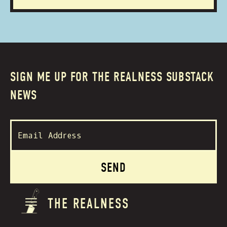
SIGN ME UP FOR THE REALNESS SUBSTACK
NEWS
THE REALNESS