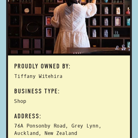
PROUDLY OWNED BY:
Tiffany Witehira
BUSINESS TYPE:
Shop
ADDRESS:
76A Ponsonby Road, Grey Lynn,
Auckland, New Zealand