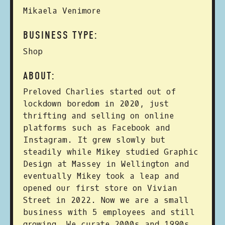
Mikaela Venimore
BUSINESS TYPE:
Shop
ABOUT:
Preloved Charlies started out of
lockdown boredom in 2020, just
thrifting and selling on online
platforms such as Facebook and
Instagram. It grew slowly but
steadily while Mikey studied Graphic
Design at Massey in Wellington and
eventually Mikey took a leap and
opened our first store on Vivian
Street in 2022. Now we are a small
business with 5 employees and still
growing. We curate 2000s and 1990s