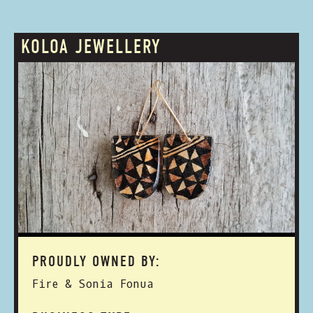
KOLOA JEWELLERY
PROUDLY OWNED BY:
Fire & Sonia Fonua