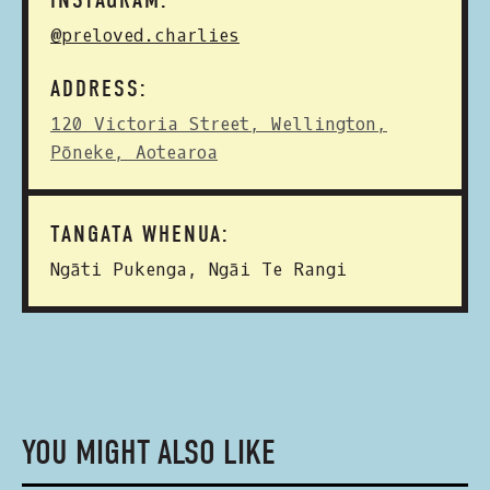
INSTAGRAM:
@preloved.charlies
ADDRESS:
120 Victoria Street, Wellington,
Pōneke, Aotearoa
TANGATA WHENUA:
Ngāti Pukenga, Ngāi Te Rangi
YOU MIGHT ALSO LIKE