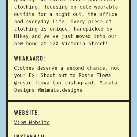
clothing, focusing on cute wearable
outfits for a night out, the office
and everyday life. Every piece of
clothing is unique, handpicked by
Mikey and we’ve just moved into our
new home at 120 Victoria Street!
WHAKAARO:
Clothes deserve a second chance, not
your Ex! Shout out to Rosie Flowa
@rosie.flowa (on instagram), Mimata
Designs @mimata.designs
WEBSITE:
View Website