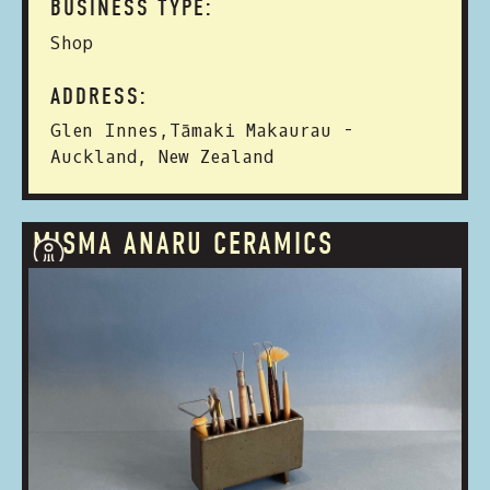
BUSINESS TYPE:
Shop
ADDRESS:
Glen Innes,Tāmaki Makaurau -
Auckland, New Zealand
MISMA ANARU CERAMICS