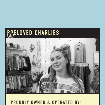
PRELOVED CHARLIES
PROUDLY OWNED & OPERATED BY: