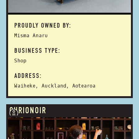
PROUDLY OWNED BY:
Misma Anaru
BUSINESS TYPE:
Shop
ADDRESS:
Waiheke, Auckland, Aotearoa
CURIONOIR