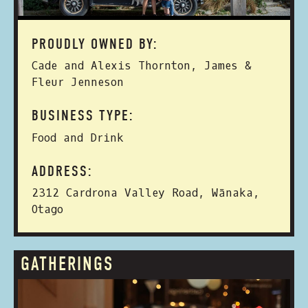
PROUDLY OWNED BY:
Cade and Alexis Thornton, James &
Fleur Jenneson
BUSINESS TYPE:
Food and Drink
ADDRESS:
2312 Cardrona Valley Road, Wānaka,
Otago
GATHERINGS