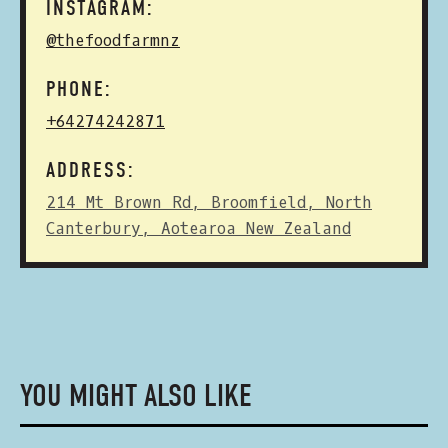
INSTAGRAM:
@thefoodfarmnz
PHONE:
+64274242871
ADDRESS:
214 Mt Brown Rd, Broomfield, North
Canterbury, Aotearoa New Zealand
YOU MIGHT ALSO LIKE