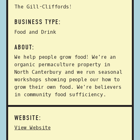
The Gill-Cliffords!
BUSINESS TYPE:
Food and Drink
ABOUT:
We help people grow food! We're an
organic permaculture property in
North Canterbury and we run seasonal
workshops showing people our how to
grow their own food. We're believers
in community food sufficiency.
WEBSITE:
View Website