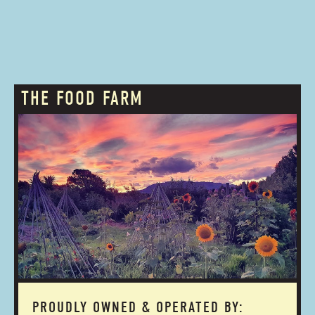
THE FOOD FARM
PROUDLY OWNED & OPERATED BY: