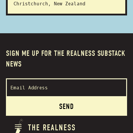
Christchurch, New Zealand
SIGN ME UP FOR THE REALNESS SUBSTACK
NEWS
THE REALNESS