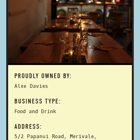
PROUDLY OWNED BY:
Alex Davies
BUSINESS TYPE:
Food and Drink
ADDRESS:
5/2 Papanui Road, Merivale,