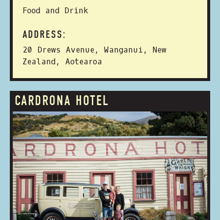
Food and Drink
ADDRESS:
20 Drews Avenue, Wanganui, New
Zealand, Aotearoa
CARDRONA HOTEL