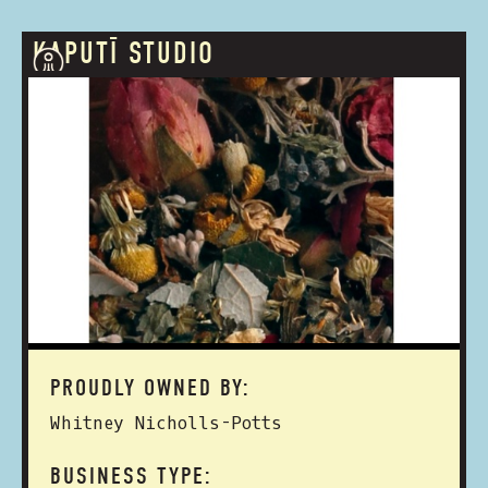
KAPUTĪ STUDIO
PROUDLY OWNED BY:
Whitney Nicholls-Potts
BUSINESS TYPE: