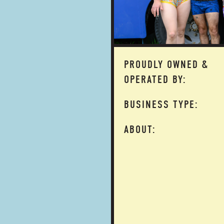
PROUDLY OWNED &
OPERATED BY:
BUSINESS TYPE:
ABOUT: