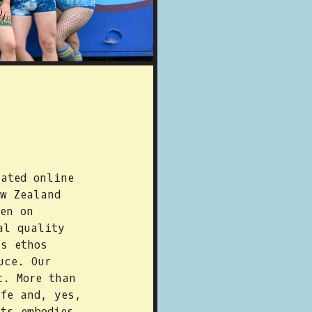
ated online
w Zealand
en on
al quality
is ethos
uce. Our
t. More than
ife and, yes,
ts embodies