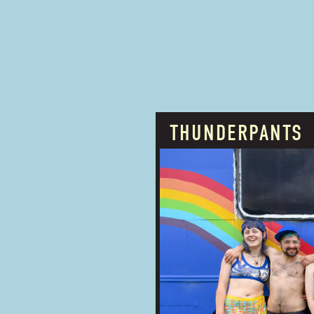
THUNDERPANTS