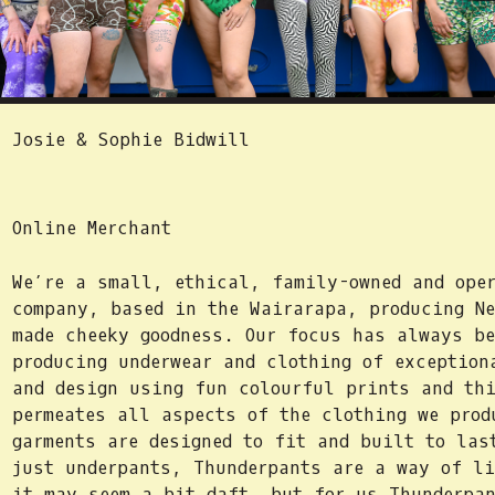
Josie & Sophie Bidwill
Online Merchant
We’re a small, ethical, family-owned and oper
company, based in the Wairarapa, producing Ne
made cheeky goodness. Our focus has always be
producing underwear and clothing of exception
and design using fun colourful prints and th
permeates all aspects of the clothing we prod
garments are designed to fit and built to las
just underpants, Thunderpants are a way of l
it may seem a bit daft, but for us Thunderpan