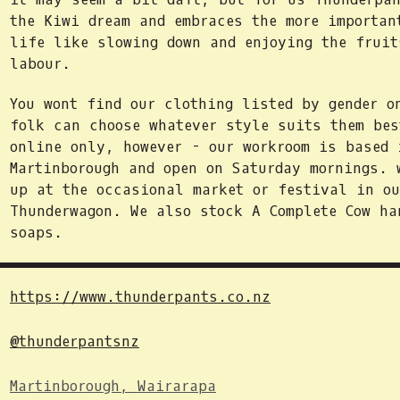
the Kiwi dream and embraces the more importan
life like slowing down and enjoying the fruit
labour.
You wont find our clothing listed by gender o
folk can choose whatever style suits them bes
online only, however - our workroom is based 
Martinborough and open on Saturday mornings. 
up at the occasional market or festival in ou
Thunderwagon. We also stock A Complete Cow ha
soaps.
https://www.thunderpants.co.nz
@thunderpantsnz
Martinborough, Wairarapa