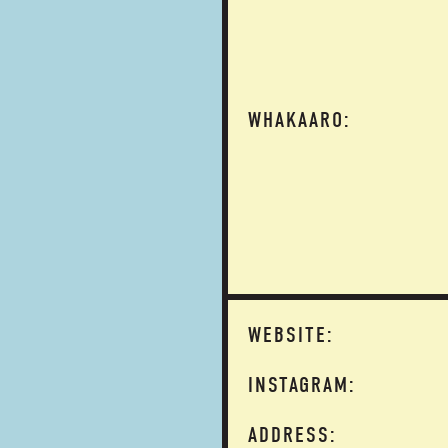
WHAKAARO:
WEBSITE:
INSTAGRAM:
ADDRESS: