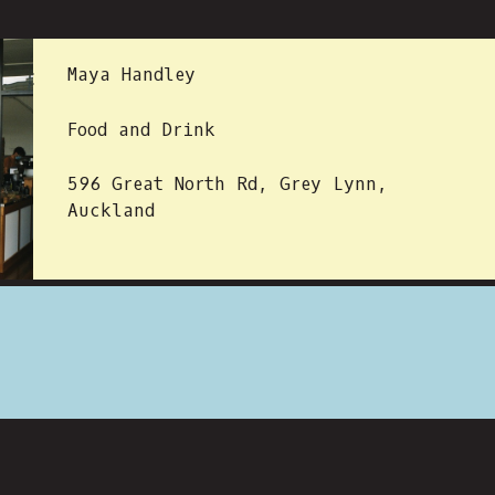
 BY:
Maya Handley
Food and Drink
596 Great North Rd, Grey Lynn,
Auckland