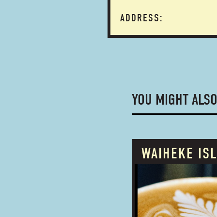
ADDRESS:
YOU MIGHT ALSO
WAIHEKE IS
PROUDLY OWNED
BUSINESS TYPE: