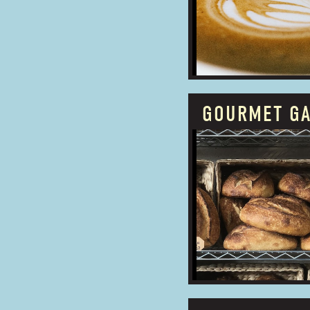
ADDRESS:
GOURMET G
PROUDLY OWNED
BUSINESS TYPE:
ADDRESS: