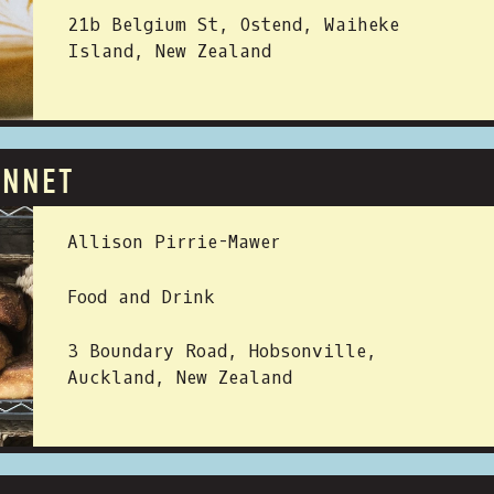
21b Belgium St, Ostend, Waiheke
Island, New Zealand
ANNET
 BY:
Allison Pirrie-Mawer
Food and Drink
3 Boundary Road, Hobsonville,
Auckland, New Zealand