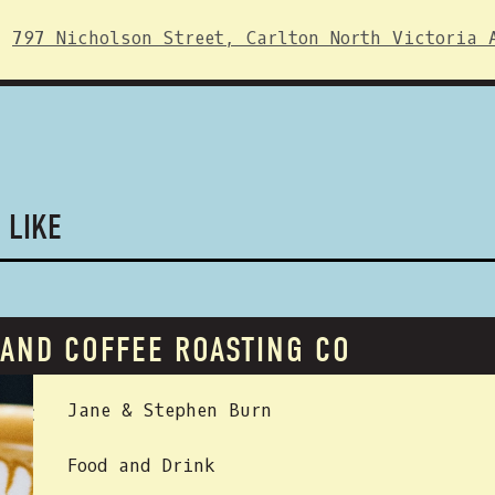
797 Nicholson Street, Carlton North Victoria 
 LIKE
LAND COFFEE ROASTING CO
 BY:
Jane & Stephen Burn
Food and Drink