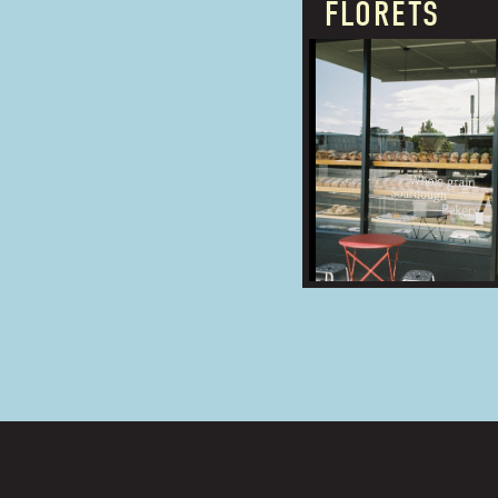
FLORETS
PROUDLY OWNED
BUSINESS TYPE:
ADDRESS: