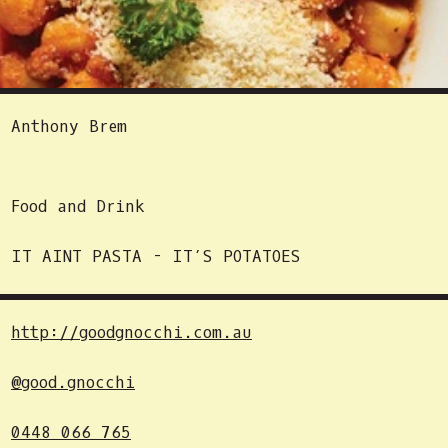
Anthony Brem
Food and Drink
IT AINT PASTA - IT’S POTATOES
http://goodgnocchi.com.au
@good.gnocchi
0448 066 765