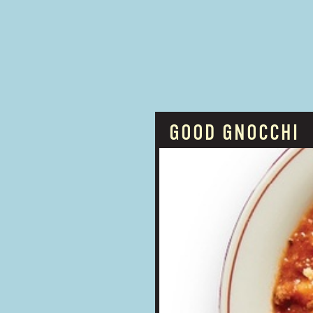
GOOD GNOCCHI