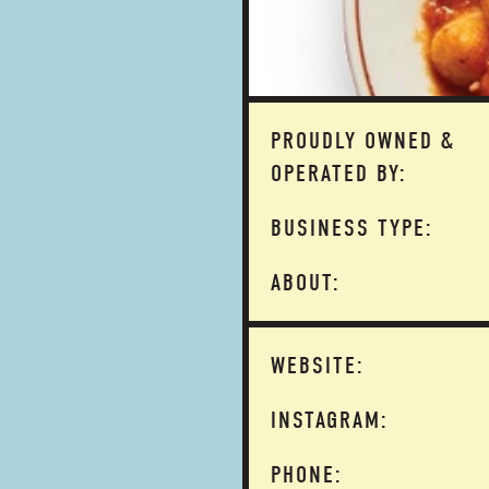
PROUDLY OWNED &
OPERATED BY:
BUSINESS TYPE:
ABOUT:
WEBSITE:
INSTAGRAM:
PHONE: