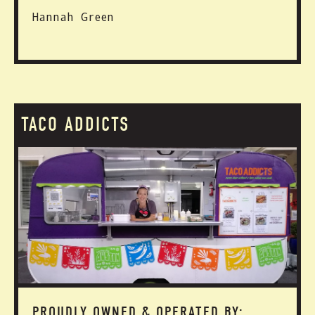
Hannah Green
TACO ADDICTS
PROUDLY OWNED & OPERATED BY: