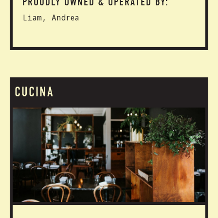
PROUDLY OWNED & OPERATED BY:
Liam, Andrea
CUCINA