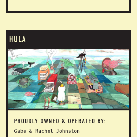
HULA
PROUDLY OWNED & OPERATED BY:
Gabe & Rachel Johnston