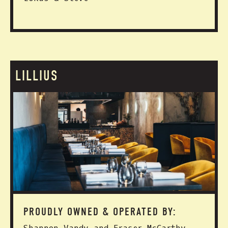
LILLIUS
PROUDLY OWNED & OPERATED BY: