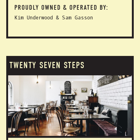
PROUDLY OWNED & OPERATED BY:
Kim Underwood & Sam Gasson
TWENTY SEVEN STEPS