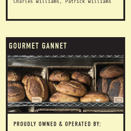
Charles Williams, Patrick Williams
GOURMET GANNET
PROUDLY OWNED & OPERATED BY: