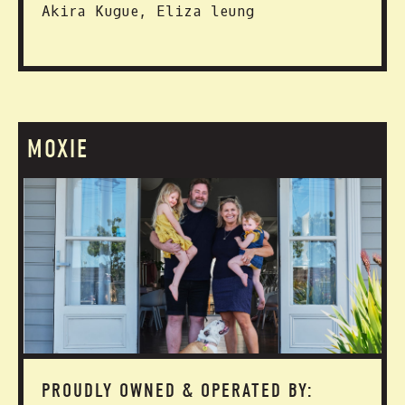
Akira Kugue, Eliza leung
MOXIE
PROUDLY OWNED & OPERATED BY: