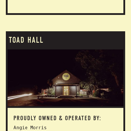
TOAD HALL
PROUDLY OWNED & OPERATED BY:
Angie Morris