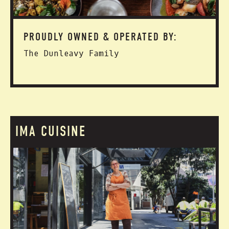
PROUDLY OWNED & OPERATED BY:
The Dunleavy Family
IMA CUISINE