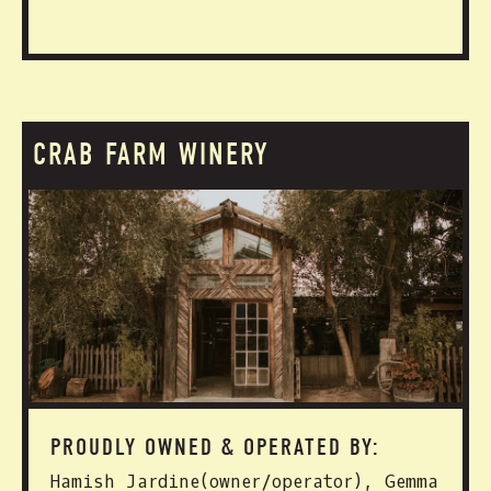
CRAB FARM WINERY
PROUDLY OWNED & OPERATED BY:
Hamish Jardine(owner/operator), Gemma