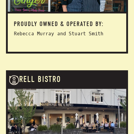
PROUDLY OWNED & OPERATED BY:
Rebecca Murray and Stuart Smith
MORELL BISTRO