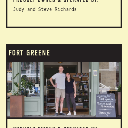
PROUDLY OWNED & OPERATED BY:
Judy and Steve Richards
FORT GREENE