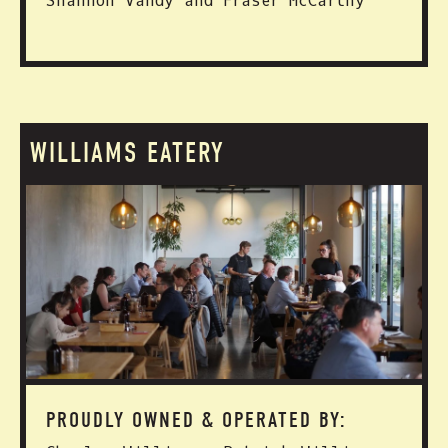
Shannon Vandy and Fraser McCarthy
WILLIAMS EATERY
PROUDLY OWNED & OPERATED BY: