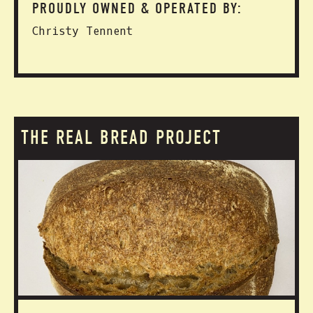
PROUDLY OWNED & OPERATED BY:
Christy Tennent
THE REAL BREAD PROJECT