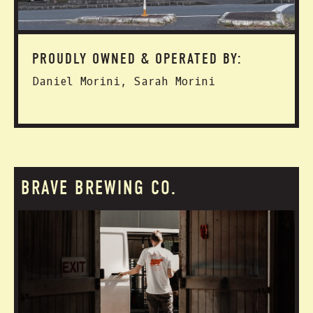
PROUDLY OWNED & OPERATED BY:
Daniel Morini, Sarah Morini
BRAVE BREWING CO.