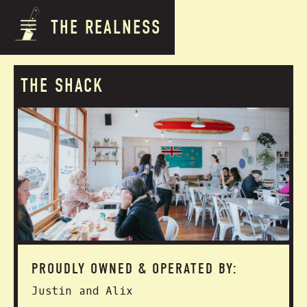
THE REALNESS
THE SHACK
PROUDLY OWNED & OPERATED BY:
Justin and Alix