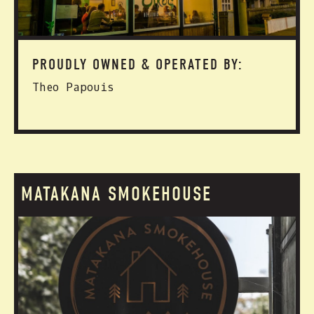
PROUDLY OWNED & OPERATED BY:
Theo Papouis
MATAKANA SMOKEHOUSE