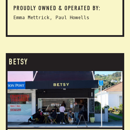
PROUDLY OWNED & OPERATED BY:
Emma Mettrick, Paul Howells
BETSY