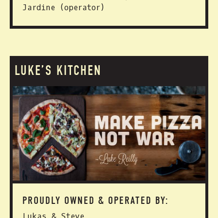
Jardine (operator)
LUKE’S KITCHEN
PROUDLY OWNED & OPERATED BY:
Lukas & Steve