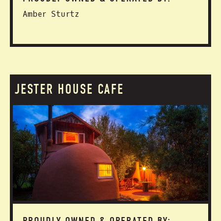
Amber Sturtz
JESTER HOUSE CAFE