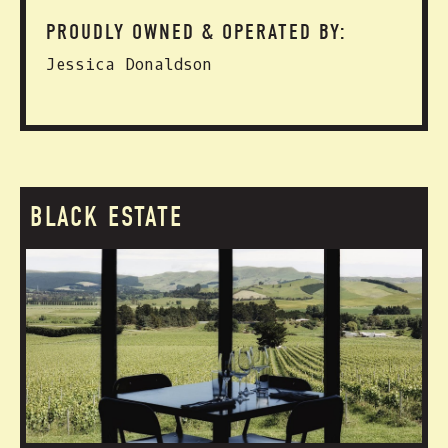
PROUDLY OWNED & OPERATED BY:
Jessica Donaldson
BLACK ESTATE