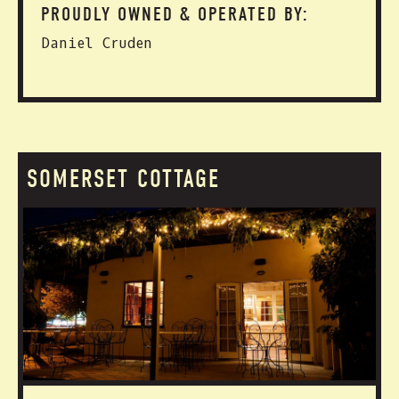
PROUDLY OWNED & OPERATED BY:
Daniel Cruden
SOMERSET COTTAGE