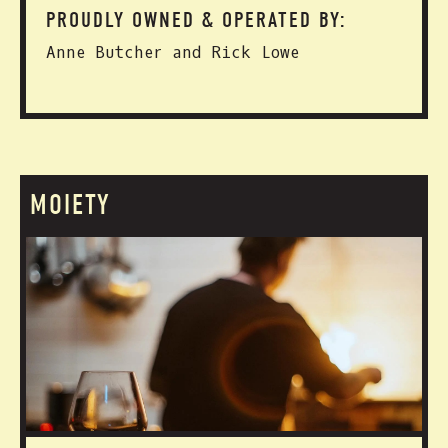
PROUDLY OWNED & OPERATED BY:
Anne Butcher and Rick Lowe
MOIETY