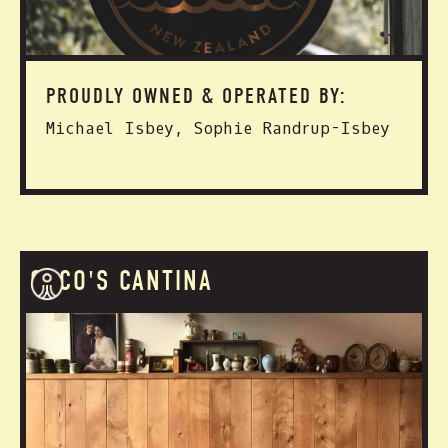
PROUDLY OWNED & OPERATED BY:
Michael Isbey, Sophie Randrup-Isbey
COCO'S CANTINA