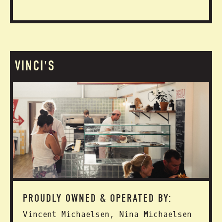
VINCI'S
PROUDLY OWNED & OPERATED BY:
Vincent Michaelsen, Nina Michaelsen