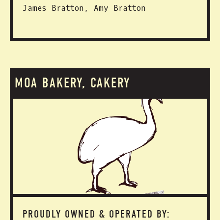
James Bratton, Amy Bratton
MOA BAKERY, CAKERY
PROUDLY OWNED & OPERATED BY: