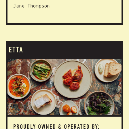
Jane Thompson
ETTA
PROUDLY OWNED & OPERATED BY: