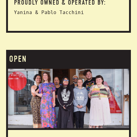
PROUDLY OWNED & OPERATED BY:
Yanina & Pablo Tacchini
OPEN