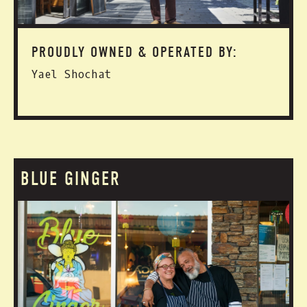
PROUDLY OWNED & OPERATED BY:
Yael Shochat
BLUE GINGER