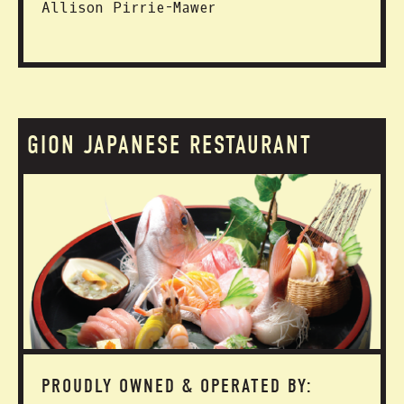
Allison Pirrie-Mawer
GION JAPANESE RESTAURANT
PROUDLY OWNED & OPERATED BY: