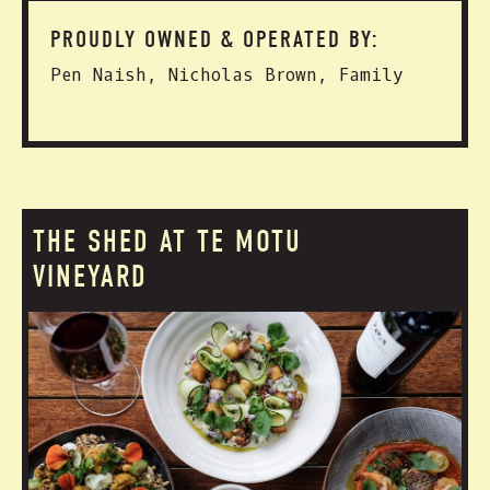
PROUDLY OWNED & OPERATED BY:
Pen Naish, Nicholas Brown, Family
THE SHED AT TE MOTU
VINEYARD