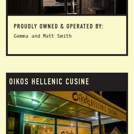
PROUDLY OWNED & OPERATED BY:
Gemma and Matt Smith
OIKOS HELLENIC CUSINE